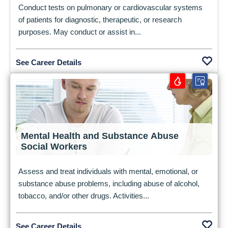
Conduct tests on pulmonary or cardiovascular systems
of patients for diagnostic, therapeutic, or research
purposes. May conduct or assist in...
See Career Details
Mental Health and Substance Abuse
Social Workers
Assess and treat individuals with mental, emotional, or
substance abuse problems, including abuse of alcohol,
tobacco, and/or other drugs. Activities...
See Career Details