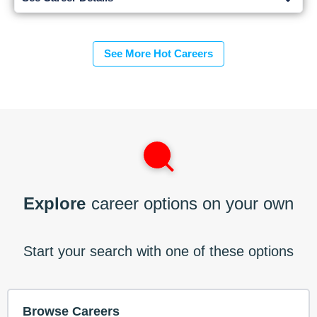
See More Hot Careers
Explore
career options on your own
Start your search with one of these options
Browse Careers