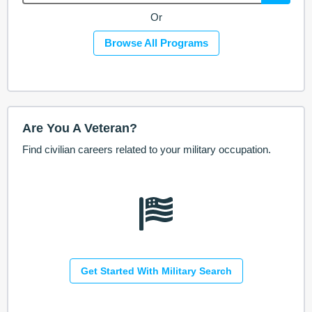
Or
Browse All Programs
Are You A Veteran?
Find civilian careers related to your military occupation.
Get Started With Military Search