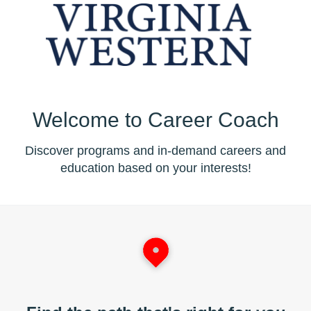
Welcome to Career Coach
Discover programs and in-demand careers and
education based on your interests!