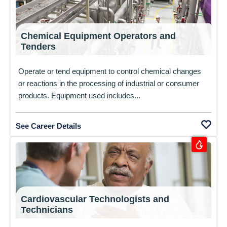
Chemical Equipment Operators and
Tenders
Operate or tend equipment to control chemical changes
or reactions in the processing of industrial or consumer
products. Equipment used includes...
See Career Details
Cardiovascular Technologists and
Technicians