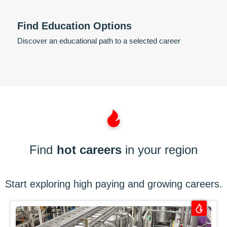
Find Education Options
Discover an educational path to a selected career
Find
hot careers
in your region
Start exploring high paying and growing careers.