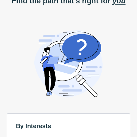
Find the path that's right for
you
By Interests