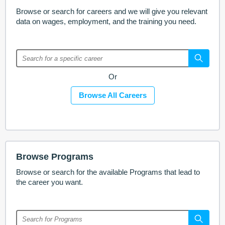
Browse or search for careers and we will give you relevant
data on wages, employment, and the training you need.
Or
Browse All Careers
Browse Programs
Browse or search for the available Programs that lead to
the career you want.