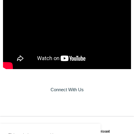
Connect With Us
CAREER COACH
IS POWERED BY