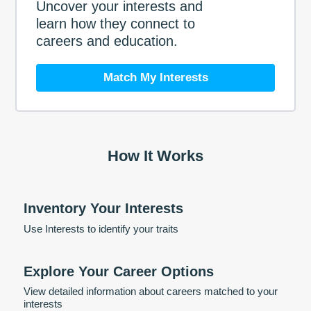
Uncover your interests and
learn how they connect to
careers and education.
Match My Interests
How It Works
Inventory Your Interests
Use Interests to identify your traits
Explore Your Career Options
View detailed information about careers matched to your
interests